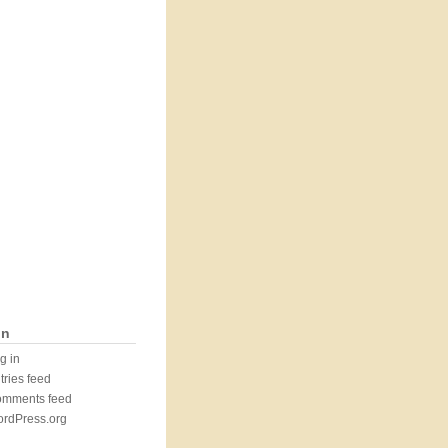
in
g in
tries feed
mments feed
rdPress.org