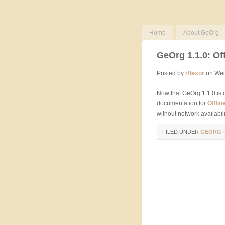
Home
About GeOrg
GeOrg 1.1.0: Of
Posted by
rflexor
on Wed
Now that GeOrg 1.1.0 is 
documentation for
Offli
without network availabilit
FILED UNDER
GEORG
·