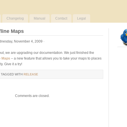
Changelog
Manual
Contact
Legal
fline Maps
nesday, November 4, 2009 ·
out, we are upgrading our documentation. We just finished the
ne Maps
– a new feature that allows you to take your maps to places
y. Give it a try!
 TAGGED WITH
RELEASE
Comments are closed.