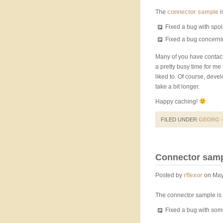
The
connector sample
i
Fixed a bug with spoi
Fixed a bug concerni
Many of you have contact
a pretty busy time for me
liked to. Of course, dev
take a bit longer.
Happy caching!
FILED UNDER
GEORG
·
Connector sampl
Posted by
rflexor
on May
The connector sample is 
Fixed a bug with s