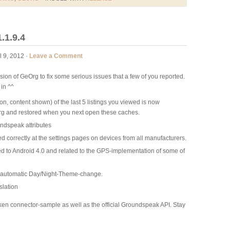
.1.9.4
l 9, 2012 ·
Leave a Comment
sion of GeOrg to fix some serious issues that a few of you reported.
in ^^
ion, content shown) of the last 5 listings you viewed is now
 and restored when you next open these caches.
ndspeak attributes
d correctly at the settings pages on devices from all manufacturers.
ed to Android 4.0 and related to the GPS-implementation of some of
h automatic Day/Night-Theme-change.
slation
roken connector-sample as well as the official Groundspeak API. Stay