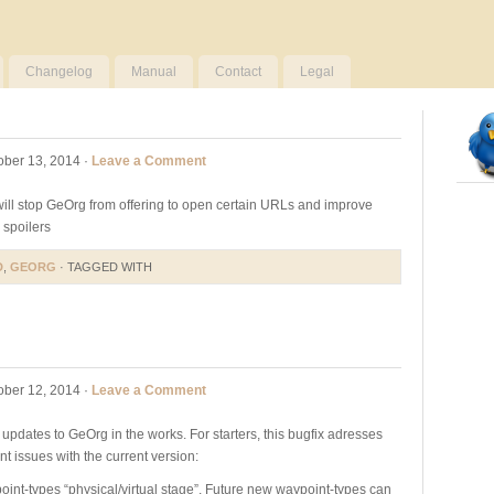
Changelog
Manual
Contact
Legal
ober 13, 2014 ·
Leave a Comment
 will stop GeOrg from offering to open certain URLs and improve
spoilers
D
,
GEORG
· TAGGED WITH
ober 12, 2014 ·
Leave a Comment
f updates to GeOrg in the works. For starters, this bugfix adresses
t issues with the current version:
int-types “physical/virtual stage”. Future new waypoint-types can