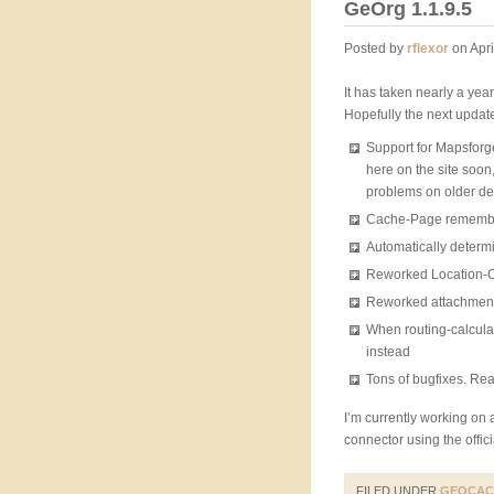
GeOrg 1.1.9.5
Posted by
rflexor
on Apri
It has taken nearly a year
Hopefully the next update
Support for Mapsforge-
here on the site soo
problems on older de
Cache-Page remembers
Automatically determ
Reworked Location-Co
Reworked attachment-i
When routing-calculati
instead
Tons of bugfixes. Re
I’m currently working on
connector using the offi
FILED UNDER
GEOCAC