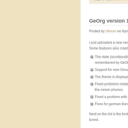
GeOrg version 1
Posted by
rflexor
on Apri
I just uploaded a new ver
Some features also crept 
The state (scrollposit
remembered by GeOrg
Support for new Grou
The theme is displaye
Fixed problems relat
the newer phones
Fixed a problem wit
Fixes for german tran
Next on the list is the b
tuned.