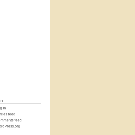
in
g in
tries feed
mments feed
rdPress.org