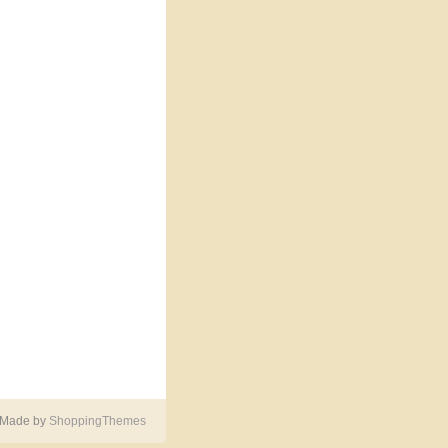
 Made by
ShoppingThemes