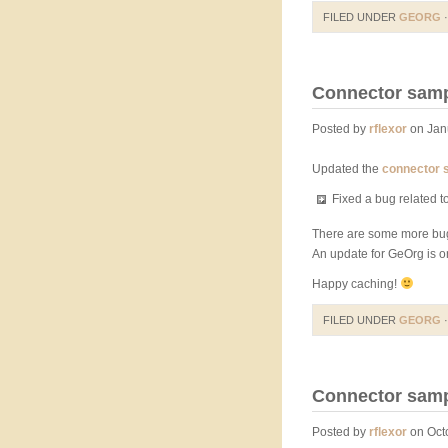
FILED UNDER
GEORG
·
Connector sampl
Posted by
rflexor
on Jan
Updated the
connector 
Fixed a bug related 
There are some more bug
An update for GeOrg is on
Happy caching!
FILED UNDER
GEORG
·
Connector sampl
Posted by
rflexor
on Octo