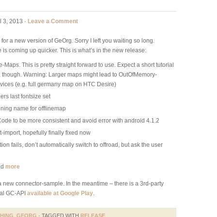
l 3, 2013 ·
Leave a Comment
 for a new version of GeOrg. Sorry I left you waiting so long.
 is coming up quicker. This is what’s in the new release:
Maps. This is pretty straight forward to use. Expect a short tutorial
n, though. Warning: Larger maps might lead to OutOfMemory-
vices (e.g. full germany map on HTC Desire)
 last fontsize set
ining name for offlinemap
de to be more consistent and avoid error with android 4.1.2
mport, hopefully finally fixed now
on fails, don’t automatically switch to offroad, but ask the user
ad
more
 a new connector-sample. In the meantime – there is a 3rd-party
cial GC-API
available at Google Play
.
HING
,
GEORG
· TAGGED WITH
RELEASE