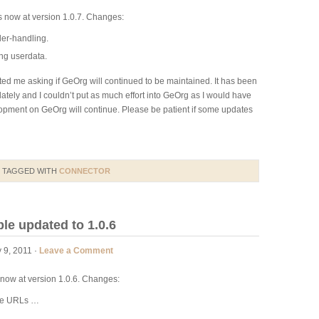
s now at version 1.0.7. Changes:
ler-handling.
ng userdata.
ed me asking if GeOrg will continued to be maintained. It has been
 lately and I couldn’t put as much effort into GeOrg as I would have
elopment on GeOrg will continue. Please be patient if some updates
 TAGGED WITH
CONNECTOR
e updated to 1.0.6
 9, 2011 ·
Leave a Comment
now at version 1.0.6. Changes:
ome URLs …