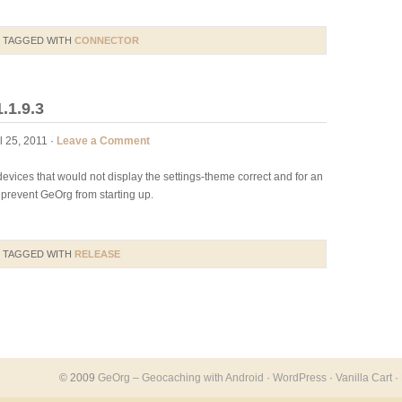
 TAGGED WITH
CONNECTOR
.1.9.3
l 25, 2011 ·
Leave a Comment
evices that would not display the settings-theme correct and for an
prevent GeOrg from starting up.
 TAGGED WITH
RELEASE
© 2009
GeOrg – Geocaching with Android
·
WordPress
·
Vanilla Cart
·