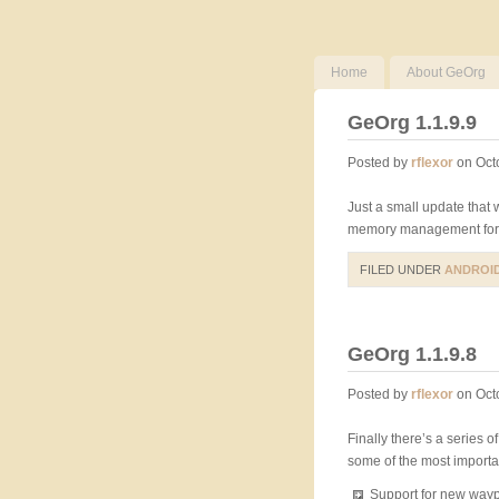
Home
About GeOrg
GeOrg 1.1.9.9
Posted by
rflexor
on Oct
Just a small update that
memory management for 
FILED UNDER
ANDROI
GeOrg 1.1.9.8
Posted by
rflexor
on Oct
Finally there’s a series o
some of the most importan
Support for new waypo