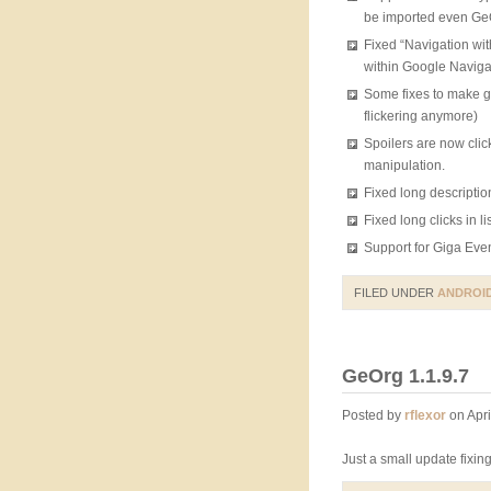
be imported even GeO
Fixed “Navigation wi
within Google Naviga
Some fixes to make gp
flickering anymore)
Spoilers are now clic
manipulation.
Fixed long descriptio
Fixed long clicks in li
Support for Giga Eve
FILED UNDER
ANDROI
GeOrg 1.1.9.7
Posted by
rflexor
on Apri
Just a small update fixi