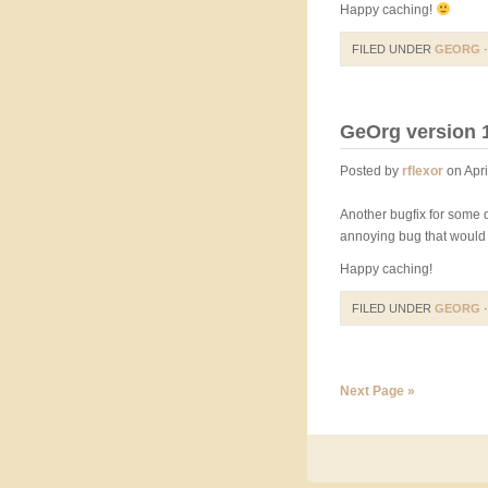
Happy caching!
FILED UNDER
GEORG
·
GeOrg version 1
Posted by
rflexor
on Apri
Another bugfix for some d
annoying bug that would 
Happy caching!
FILED UNDER
GEORG
·
Next Page »