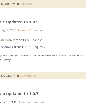
 TAGGED WITH
RELEASE
e updated to 1.0.9
uary 2, 2012 ·
Leave a Comment
sample
to version 1.0.9. Changes:
to Android 4.0 and HTTPS-Requests.
s occuring with some of the newer devices and android-versions.
 its way.
 TAGGED WITH
CONNECTOR
e updated to 1.0.7
ber 11, 2011 ·
Leave a Comment