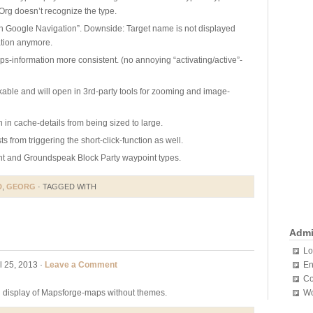
rg doesn’t recognize the type.
th Google Navigation”. Downside: Target name is not displayed
tion anymore.
s-information more consistent. (no annoying “activating/active”-
kable and will open in 3rd-party tools for zooming and image-
n in cache-details from being sized to large.
sts from triggering the short-click-function as well.
nt and Groundspeak Block Party waypoint types.
D
,
GEORG
· TAGGED WITH
Adm
Lo
l 25, 2013 ·
Leave a Comment
En
Co
ng display of Mapsforge-maps without themes.
Wo