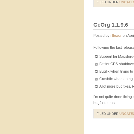
FILED UNDER
UNCATE
GeOrg 1.1.9.6
Posted by
rflexor
on Apri
Following the last relea
Support for Mapsforg
Faster GPS-shutdow
Bugfix when trying t
Crashfix when doing 
A lot more bugfixes.
I’m not quite done fixing 
bugfix-release.
FILED UNDER
UNCATE