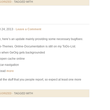
GORIZED
· TAGGED WITH
l 24, 2013 ·
Leave a Comment
se, here’s an update mainly providing some necessary bugfixes:
e-Themes. Online-Documentation is still on my ToDo-List.
n when GeOrg gets backgrounded
o open cache online
car-navigation
 Read
more
all the stuff that you people report, so expect at least one more
GORIZED
· TAGGED WITH