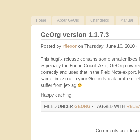
Home
About GeOrg
Changelog
Manual
GeOrg version 1.1.7.3
Posted by
rflexor
on Thursday, June 10, 2010 ·
This bugfix release contains some smaller fixes 
especially the Found Count. Also, GeOrg now re
correctly and uses that in the Field Note-export
same timezone in your Groundspeak profile or el
suffer from jet-lag
Happy caching!
FILED UNDER
GEORG
· TAGGED WITH
RELE
Comments are closed