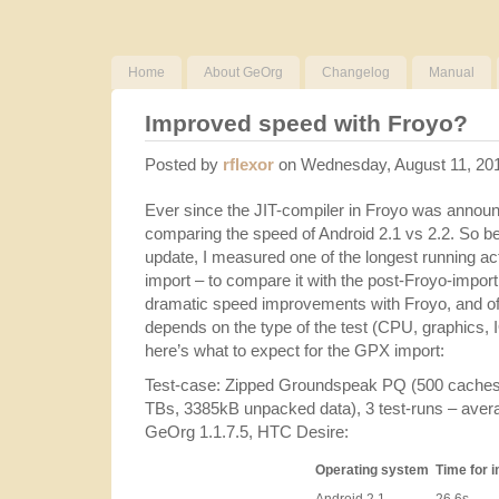
Home
About GeOrg
Changelog
Manual
Improved speed with Froyo?
Posted by
rflexor
on Wednesday, August 11, 20
Ever since the JIT-compiler in Froyo was announc
comparing the speed of Android 2.1 vs 2.2. So bef
update, I measured one of the longest running a
import – to compare it with the post-Froyo-impo
dramatic speed improvements with Froyo, and o
depends on the type of the test (CPU, graphics, IO
here’s what to expect for the GPX import:
Test-case: Zipped Groundspeak PQ (500 caches
TBs, 3385kB unpacked data), 3 test-runs – aver
GeOrg 1.1.7.5, HTC Desire:
Operating system
Time for 