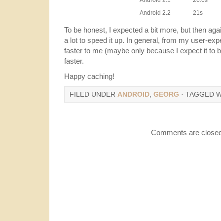
Android 2.1
26.6s
Android 2.2
21s
To be honest, I expected a bit more, but then agai
a lot to speed it up. In general, from my user-ex
faster to me (maybe only because I expect it to b
faster.
Happy caching!
FILED UNDER
ANDROID
,
GEORG
· TAGGED 
Comments are closed