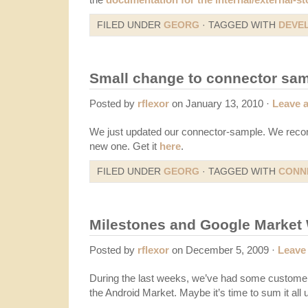
FILED UNDER
GEORG
· TAGGED WITH
DEVE
Small change to connector sa
Posted by
rflexor
on January 13, 2010 ·
Leave 
We just updated our connector-sample. We reco
new one. Get it
here
.
FILED UNDER
GEORG
· TAGGED WITH
CONN
Milestones and Google Marke
Posted by
rflexor
on December 5, 2009 ·
Leave
During the last weeks, we’ve had some customer
the Android Market. Maybe it’s time to sum it all 