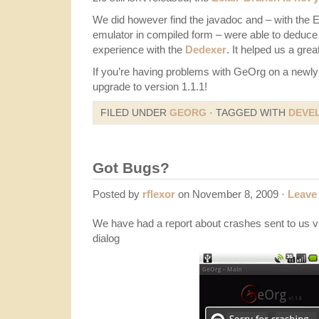
We did however find the javadoc and – with the Ecl
emulator in compiled form – were able to deduce a
experience with the
Dedexer
. It helped us a grea
If you’re having problems with GeOrg on a newly 
upgrade to version 1.1.1!
FILED UNDER
GEORG
· TAGGED WITH
DEVE
Got Bugs?
Posted by
rflexor
on November 8, 2009 ·
Leave
We have had a report about crashes sent to us vi
dialog