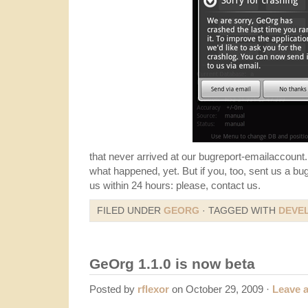
that never arrived at our bugreport-emailaccount.
what happened, yet. But if you, too, sent us a bu
us within 24 hours: please, contact us.
FILED UNDER
GEORG
· TAGGED WITH
DEVE
GeOrg 1.1.0 is now beta
Posted by
rflexor
on October 29, 2009 ·
Leave 