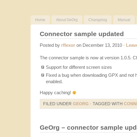
Home
About GeOrg
Changelog
Manual
Connector sample updated
Posted by
rflexor
on December 13, 2010 ·
Leav
The connector sample is now at version 1.0.5. 
Support for different screen sizes
Fixed a bug when downloading GPX and not h
enabled.
Happy caching!
FILED UNDER
GEORG
· TAGGED WITH
CONN
GeOrg – connector sample upd