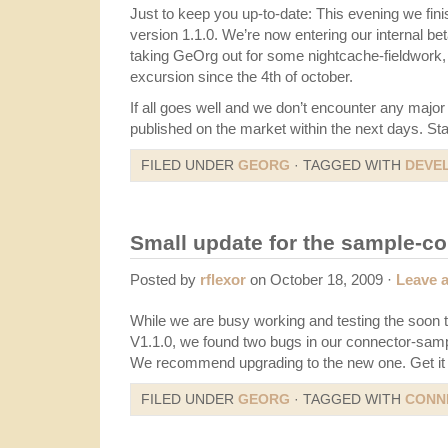
Just to keep you up-to-date: This evening we finis
version 1.1.0. We’re now entering our internal be
taking GeOrg out for some nightcache-fieldwork, 
excursion since the 4th of october.
If all goes well and we don’t encounter any major 
published on the market within the next days. St
FILED UNDER
GEORG
· TAGGED WITH
DEVE
Small update for the sample-c
Posted by
rflexor
on October 18, 2009 ·
Leave 
While we are busy working and testing the soon
V1.1.0, we found two bugs in our connector-samp
We recommend upgrading to the new one. Get i
FILED UNDER
GEORG
· TAGGED WITH
CONN