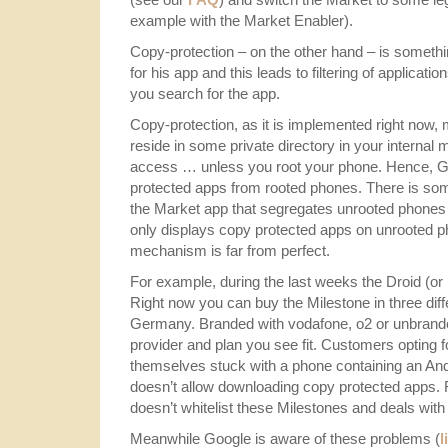
example with the Market Enabler).
Copy-protection – on the other hand – is somethi
for his app and this leads to filtering of applicat
you search for the app.
Copy-protection, as it is implemented right now
reside in some private directory in your internal
access … unless you root your phone. Hence, Goo
protected apps from rooted phones. There is so
the Market app that segregates unrooted phones
only displays copy protected apps on unrooted ph
mechanism is far from perfect.
For example, during the last weeks the Droid (or
Right now you can buy the Milestone in three diff
Germany. Branded with vodafone, o2 or unbrande
provider and plan you see fit. Customers opting fo
themselves stuck with a phone containing an Andr
doesn’t allow downloading copy protected apps.
doesn’t whitelist these Milestones and deals with
Meanwhile Google is aware of these problems (
l