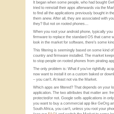
It began when some people, who had bought GeO
tried to reinstall their apps afterwards via the M
to find all the applications previously bought in 
them anew. After all, they are associated with yo
they? But not on rooted phones…
When you root your android phone, typically you
firmware to replace the standard OS that came wi
look in the market for software, there’s some kind 
This filtering is seemingly based on some kind of f
country and firmware installed. The market keeps w
to stop people on rooted phones from pirating app
The only problem is: What if you’ve rightfully acq
now want to install it on a custom baked or d
– you can’t. At least not via the Market.
Which apps are filtered? That depends on your lo
application. The two attributes that matter are: 
protected/or not. Google sells applications in only
you want to buy a commercial app like GeOrg and
South Africa, you can’t, unless you root your pho
(see our
FAQ
) and switch the Market to some leg