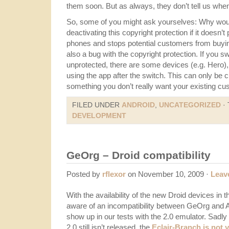
them soon. But as always, they don’t tell us when
So, some of you might ask yourselves: Why woul
deactivating this copyright protection if it doesn’
phones and stops potential customers from buyin
also a bug with the copyright protection. If you s
unprotected, there are some devices (e.g. Hero),
using the app after the switch. This can only be c
something you don’t really want your existing c
FILED UNDER
ANDROID
,
UNCATEGORIZED
·
DEVELOPMENT
GeOrg – Droid compatibility
Posted by
rflexor
on November 10, 2009 ·
Leav
With the availability of the new Droid devices i
aware of an incompatibility between GeOrg and An
show up in our tests with the 2.0 emulator. Sadl
2.0 still isn’t released, the
Eclair-Branch is not y