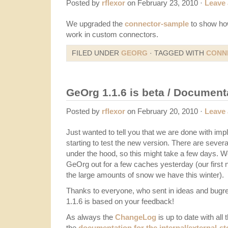
Posted by
rflexor
on February 23, 2010 ·
Leave
We upgraded the
connector-sample
to show ho
work in custom connectors.
FILED UNDER
GEORG
· TAGGED WITH
CONN
GeOrg 1.1.6 is beta / Document
Posted by
rflexor
on February 20, 2010 ·
Leave
Just wanted to tell you that we are done with im
starting to test the new version. There are sever
under the hood, so this might take a few days. W
GeOrg out for a few caches yesterday (our first n
the large amounts of snow we have this winter).
Thanks to everyone, who sent in ideas and bugrep
1.1.6 is based on your feedback!
As always the
ChangeLog
is up to date with all 
the
documentation for the internal/external-st