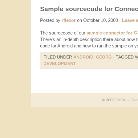
Sample sourcecode for Connect
Posted by
rflexor
on October 10, 2009 ·
Leave 
The sourcecode of our
sample connector for 
There’s an in-depth description there about how 
code for Android and how to run the sample on y
FILED UNDER
ANDROID
,
GEORG
· TAGGED 
DEVELOPMENT
© 2009
GeOrg – Geoc