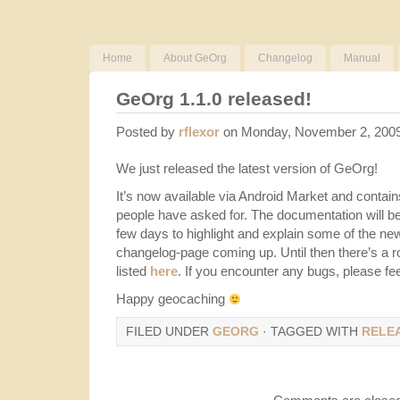
Home
About GeOrg
Changelog
Manual
GeOrg 1.1.0 released!
Posted by
rflexor
on Monday, November 2, 200
We just released the latest version of GeOrg!
It’s now available via Android Market and contains
people have asked for. The documentation will be
few days to highlight and explain some of the new
changelog-page coming up. Until then there’s a 
listed
here
. If you encounter any bugs, please fee
Happy geocaching
FILED UNDER
GEORG
· TAGGED WITH
RELE